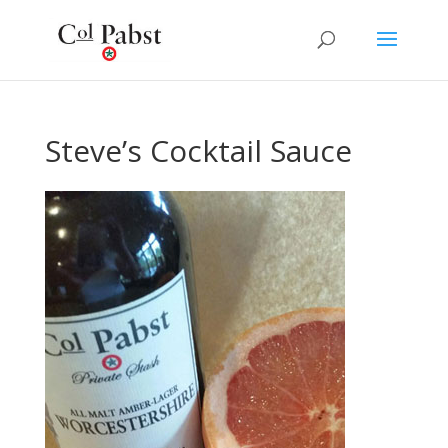
Steve’s Cocktail Sauce