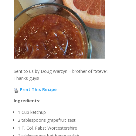
Sent to us by Doug Warzyn – brother of “Steve”.
Thanks guys!
Print This Recipe
Ingredients:
1 Cup ketchup
2 tablespoons grapefruit zest
1 T. Col. Pabst Worcestershire
2 tablespoons hot horse radish